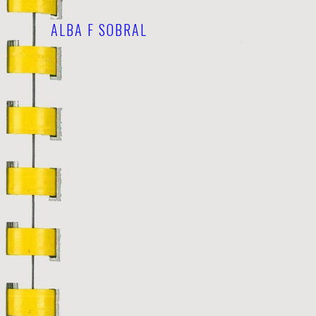
ALBA F SOBRAL