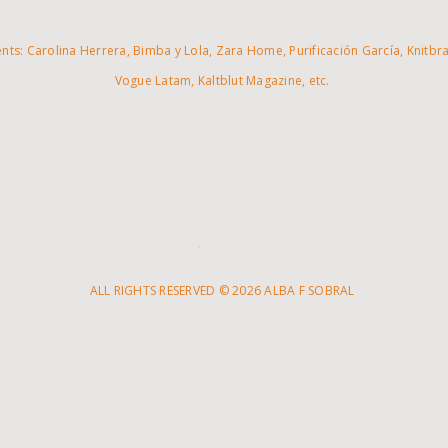
ents: Carolina Herrera, Bimba y Lola, Zara Home, Purificación García, Knitbra
Vogue Latam, Kaltblut Magazine, etc.
ALL RIGHTS RESERVED © 2026 ALBA F SOBRAL