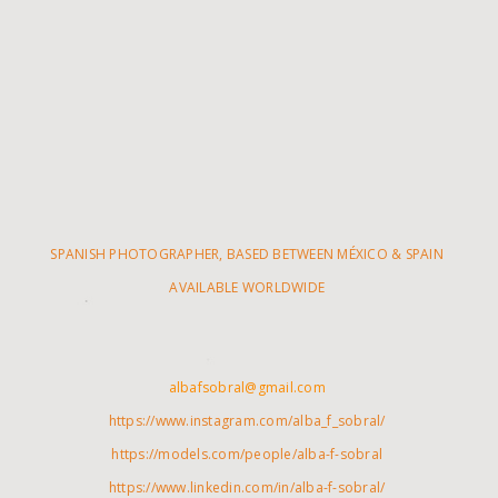
SPANISH PHOTOGRAPHER, BASED BETWEEN MÉXICO & SPAIN
AVAILABLE WORLDWIDE
albafsobral@gmail.com
https://www.instagram.com/alba_f_sobral/
https://models.com/people/alba-f-sobral
https://www.linkedin.com/in/alba-f-sobral/