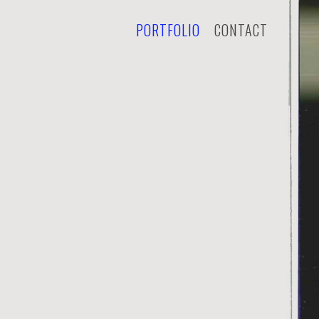
PORTFOLIO
CONTACT